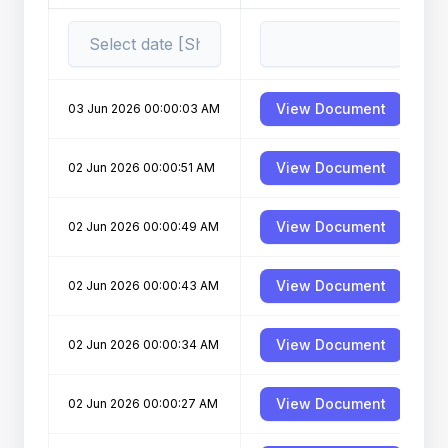
View Document
03 Jun 2026 00:00:03 AM
View Document
02 Jun 2026 00:00:51 AM
D
View Document
02 Jun 2026 00:00:49 AM
View Document
02 Jun 2026 00:00:43 AM
View Document
02 Jun 2026 00:00:34 AM
View Document
02 Jun 2026 00:00:27 AM