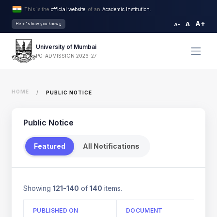
This is the
official website
of an
Academic Institution.
A+
A
Here's how you know
A-
University of Mumbai
PG-ADMISSION 2026-27
HOME
PUBLIC NOTICE
Public Notice
Featured
All Notifications
Showing
121-140
of
140
items.
PUBLISHED ON
DOCUMENT