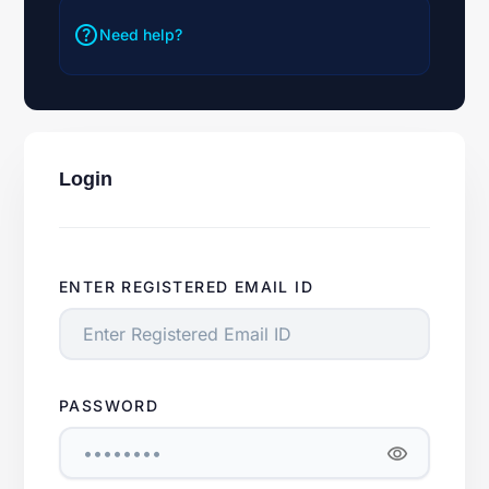
help
Need help?
Login
ENTER REGISTERED EMAIL ID
PASSWORD
visibility