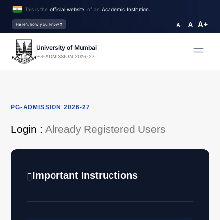
This is the
official website
of an
Academic Institution.
A+
A
Here's how you know
A-
University of Mumbai
PG-ADMISSION 2026-27
PG-ADMISSION 2026-27
Login :
Already Registered Users
Important Instructions