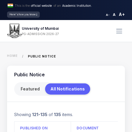
This is the
official website
of an
Academic Institution.
A+
A
Here's how you know
A-
University of Mumbai
PG-ADMISSION 2026-27
HOME
PUBLIC NOTICE
Public Notice
Featured
All Notifications
Showing
121-135
of
135
items.
PUBLISHED ON
DOCUMENT