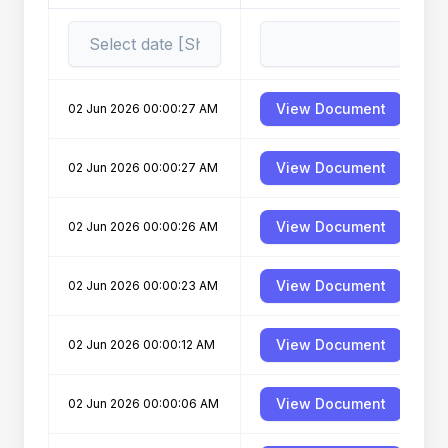
View Document
02 Jun 2026 00:00:27 AM
View Document
02 Jun 2026 00:00:27 AM
View Document
02 Jun 2026 00:00:26 AM
View Document
02 Jun 2026 00:00:23 AM
View Document
02 Jun 2026 00:00:12 AM
View Document
02 Jun 2026 00:00:06 AM